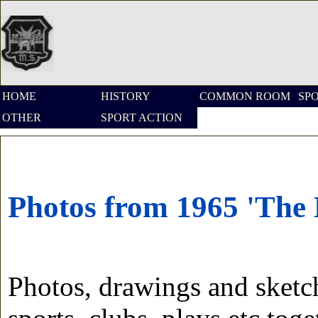
HOME
HISTORY
COMMON ROOM
SP
OTHER
SPORT ACTION
Photos from 1965 'The
Photos, drawings and sketc