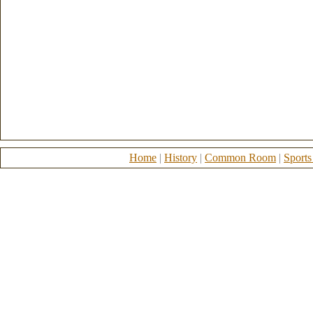
Home
|
History
|
Common Room
|
Sports