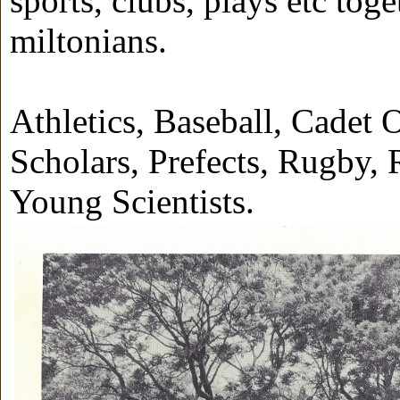
sports, clubs, plays etc tog
miltonians.
Athletics, Baseball, Cadet O
Scholars, Prefects, Rugby
Young Scientists.